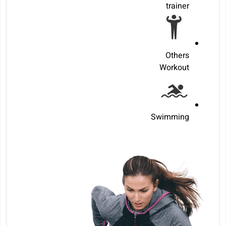
trainer
Others
Workout
Swimming