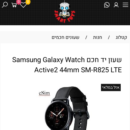
0
0
שעונים חכמים
/
חנות
/
קטלוג
שעון יד חכם Samsung Galaxy Watch
Active2 44mm SM-R825 LTE
אזל במלאי