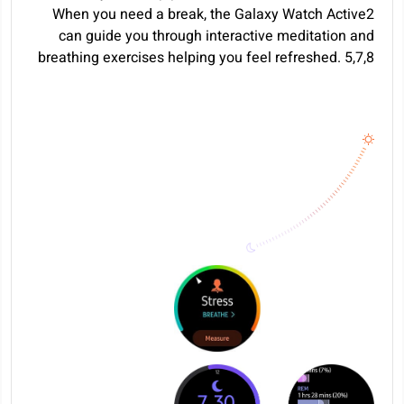
When you need a break, the Galaxy Watch Active2
can guide you through interactive meditation and
breathing exercises helping you feel refreshed.
5
,
7
,
8