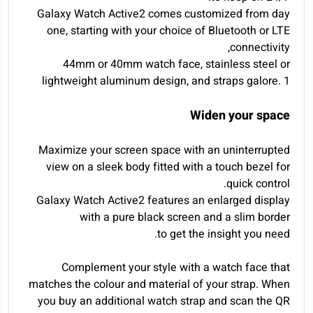
Galaxy Watch Active2 comes customized from day
one, starting with your choice of Bluetooth or LTE
connectivity,
44mm or 40mm watch face, stainless steel or
lightweight aluminum design, and straps galore.
1
Widen your space
Maximize your screen space with an uninterrupted
view on a sleek body fitted with a touch bezel for
quick control.
Galaxy Watch Active2 features an enlarged display
with a pure black screen and a slim border
to get the insight you need.
Complement your style with a watch face that
matches the colour and material of your strap. When
you buy an additional watch strap and scan the QR