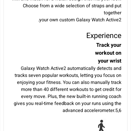
Choose from a wide selection of straps and put
together
your own custom Galaxy Watch Active2.
Experience
Track your
workout on
your wrist
Galaxy Watch Active2 automatically detects and
tracks seven popular workouts, letting you focus on
enjoying your fitness. You can also manually track
more than 40 different workouts to get credit for
every move. Plus, the new built-in running coach
gives you real-time feedback on your runs using the
advanced accelerometer.
5
,
6