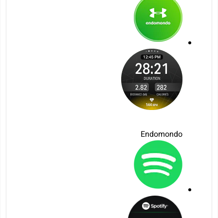
Endomondo