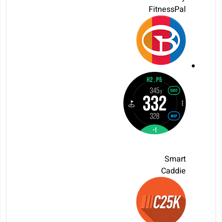
FitnessPal
Smart
Caddie