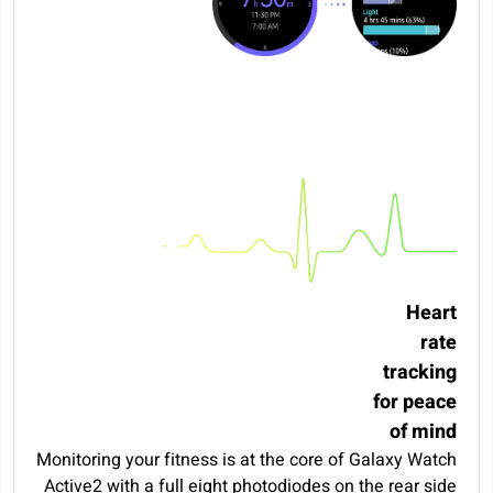
Heart
rate
tracking
for peace
of mind
Monitoring your fitness is at the core of Galaxy Watch
Active2 with a full eight photodiodes on the rear side