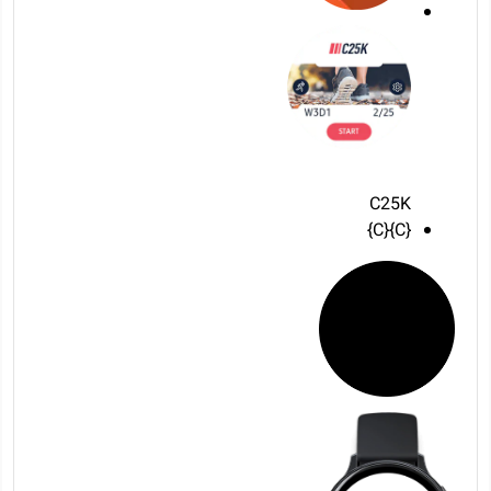
C25K
{C}{C}