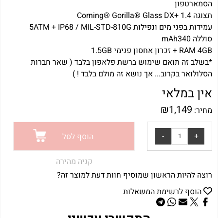
הסמארטפון
תצוגה Corning® Gorilla® Glass DX+ 1.4
עמידות בפני מים ונפילות 5ATM + IP68 / MIL-STD-810G
סוללה mAh340
RAM 4GB + זכרון אחסון פנימי 1.5GB
*בשלב זה תואם שימוש ברשת פלאפון בלבד ( שאר חברות
הסלולואר בקרוב... אך נושא זה מולם בלבד ! )
אין במלאי
₪
1,149
מחיר:
הוסף לסל
קניה מהירה
רוצה להיות הראשון שמוסיף חוות דעת למוצר זה?
הוסף לרשימת המשאלות