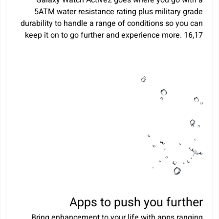
5ATM water resistance rating plus military grade
durability to handle a range of conditions so you can
keep it on to go further and experience more.
16
,
17
Apps to push you further
Bring enhancement to your life with apps ranging