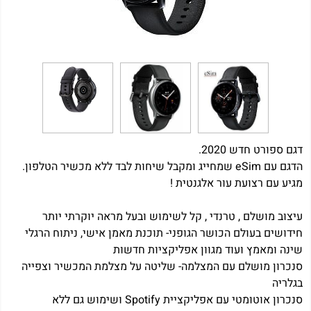
דגם ספורט חדש 2020.
הדגם עם eSim שמחייג ומקבל שיחות לבד ללא מכשיר הטלפון.
מגיע עם רצועת עור אלגנטית !
עיצוב מושלם , טרנדי , קל לשימוש ובעל מראה יוקרתי יותר
חידושים בעולם הכושר הגופני- תוכנת מאמן אישי, ניתוח הרגלי
שינה ומאמץ ועוד מגוון אפליקציות חדשות
סנכרון מושלם עם המצלמה- שליטה על מצלמת המכשיר וצפייה
בגלריה
סנכרון אוטומטי עם אפליקציית Spotify ושימוש גם ללא