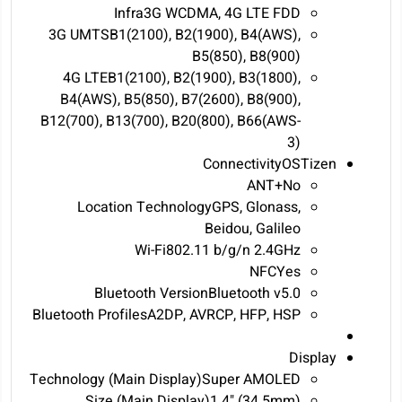
Infra3G WCDMA, 4G LTE FDD
3G UMTSB1(2100), B2(1900), B4(AWS),
B5(850), B8(900)
4G LTEB1(2100), B2(1900), B3(1800),
B4(AWS), B5(850), B7(2600), B8(900),
B12(700), B13(700), B20(800), B66(AWS-
3)
ConnectivityOSTizen
ANT+No
Location TechnologyGPS, Glonass,
Beidou, Galileo
Wi-Fi802.11 b/g/n 2.4GHz
NFCYes
Bluetooth VersionBluetooth v5.0
Bluetooth ProfilesA2DP, AVRCP, HFP, HSP
Display
Technology (Main Display)Super AMOLED
Size (Main Display)1.4" (34.5mm)