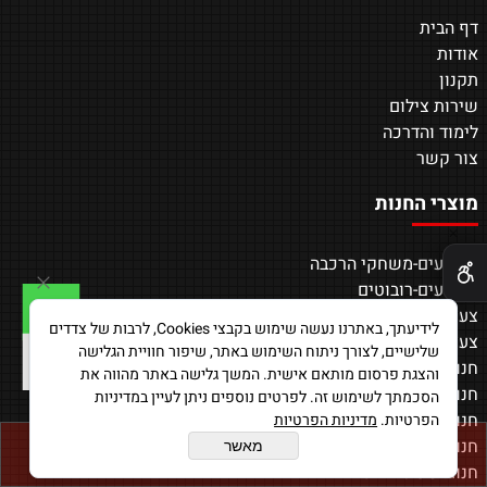
דף הבית
אודות
תקנון
שירות צילום
לימוד והדרכה
צור קשר
מוצרי החנות
✕
צעצועים-משחקי הרכבה
צעצועים-רובוטים
צעצועים-משחקי AR
לידיעתך, באתרנו נעשה שימוש בקבצי Cookies, לרבות של צדדים
צעצועים-מכוניות על שלט
שלישיים, לצורך ניתוח השימוש באתר, שיפור חוויית הגלישה
חנות-רחפנים
והצגת פרסום מותאם אישית. המשך גלישה באתר מהווה את
חנות-מוצרים נלווים
הסכמתך לשימוש זה. לפרטים נוספים ניתן לעיין במדיניות
חנות-משחקים חכמים
מדיניות הפרטיות
הפרטיות.
חנות-טאבלטים
מאשר
הוסף לסל
חנות-שעונים חכמים