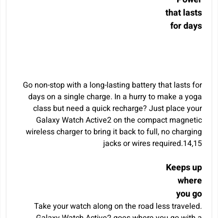
that lasts
for days
Go non-stop with a long-lasting battery that lasts for
days on a single charge. In a hurry to make a yoga
class but need a quick recharge? Just place your
Galaxy Watch Active2 on the compact magnetic
wireless charger to bring it back to full, no charging
jacks or wires required.
14
,
15
Keeps up
where
you go
Take your watch along on the road less traveled.
Galaxy Watch Active2 goes where you go with a