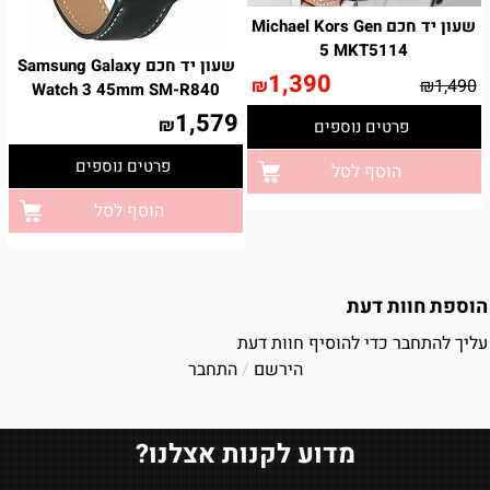
שעון יד חכם Michael Kors Gen
5 MKT5114
שעון יד חכם Samsung Galaxy
1,390
₪
₪
1,490
Watch 3 45mm SM-R840
1,579
₪
פרטים נוספים
פרטים נוספים
הוסף לסל
הוסף לסל
הוספת חוות דעת
עליך להתחבר כדי להוסיף חוות דעת
התחבר
/
הירשם
מדוע לקנות אצלנו?