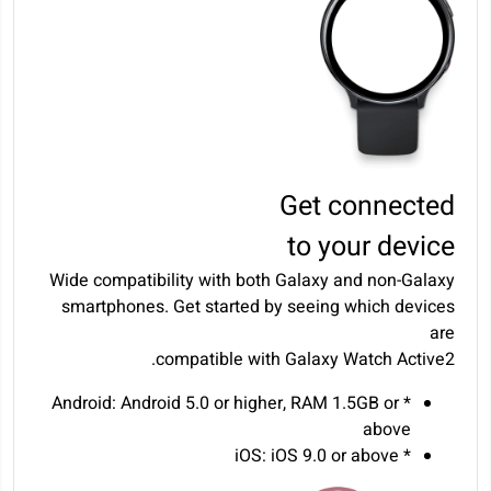
Get connected
to your device
Wide compatibility with both Galaxy and non-Galaxy
smartphones. Get started by seeing which devices
are
compatible with Galaxy Watch Active2.
* Android: Android 5.0 or higher, RAM 1.5GB or
above
* iOS: iOS 9.0 or above