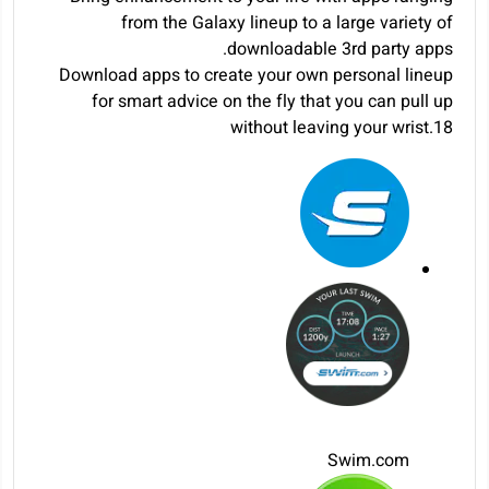
from the Galaxy lineup to a large variety of
downloadable 3rd party apps.
Download apps to create your own personal lineup
for smart advice on the fly that you can pull up
without leaving your wrist.
18
Swim.com