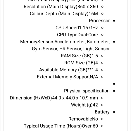
Resolution (Main Display)360 x 360
Colour Depth (Main Display)16M
Processor
CPU Speed1.15 GHz
CPU TypeDual-Core
MemorySensorsAccelerometer, Barometer,
Gyro Sensor, HR Sensor, Light Sensor
RAM Size (GB)1.5
ROM Size (GB)4
Available Memory (GB)**1.4
External Memory SupportN/A
Physical specification
Dimension (HxWxD)44.0 x 44.0 x 10.9 mm
Weight (g)42
Battery
RemovableNo
Typical Usage Time (Hours)‎Over 60‎