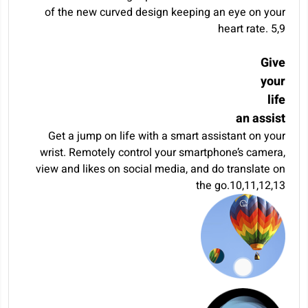
of the new curved design keeping an eye on your
heart rate.
5
,
9
Give
your
life
an assist
Get a jump on life with a smart assistant on your
wrist. Remotely control your smartphone’s camera,
view and likes on social media, and do translate on
the go.
10
,
11
,
12
,
13