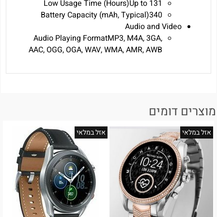
Low Usage Time (Hours)‎Up to 131‎
Battery Capacity (mAh, Typical)340
Audio and Video
Audio Playing FormatMP3, M4A, 3GA,
AAC, OGG, OGA, WAV, WMA, AMR, AWB
מוצרים דומים
אזל במלאי
אזל במלאי