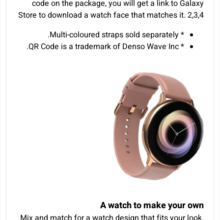
code on the package, you will get a link to Galaxy
Store to download a watch face that matches it.
2
,
3
,
4
* Multi-coloured straps sold separately.
* QR Code is a trademark of Denso Wave Inc.
A watch to make your own
Mix and match for a watch design that fits your look.