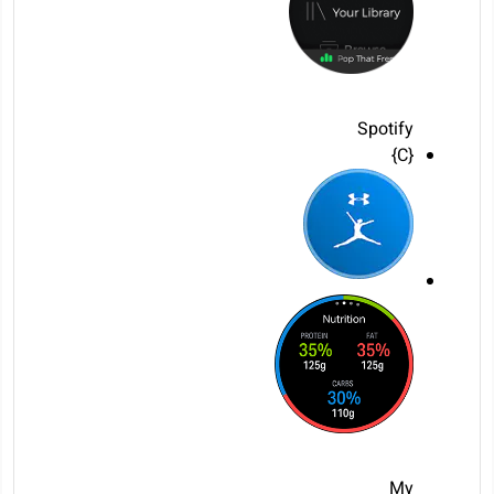
Spotify
{C}
My