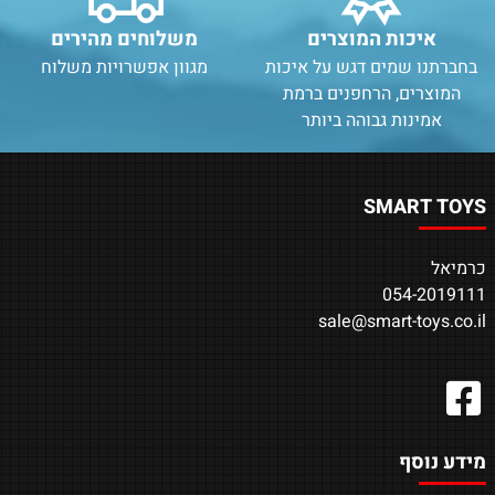
משלוחים מהירים
איכות המוצרים
מגוון אפשרויות משלוח
בחברתנו שמים דגש על איכות
המוצרים, הרחפנים ברמת
אמינות גבוהה ביותר
SMART TOYS
כרמיאל
054-2019111
sale@smart-toys.co.il
מידע נוסף