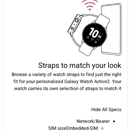
Straps to match your look
Browse a variety of watch straps to find just the right
fit for your personalized Galaxy Watch Active2. Your
watch carries its own selection of straps to match it.
Hide All Specs
Network/Bearer
SIM sizeEmbedded-SIM