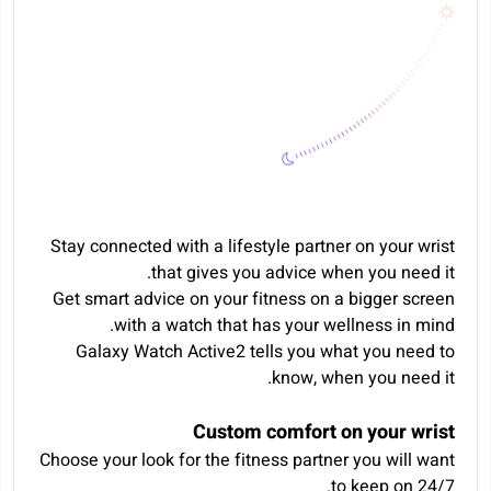
Stay connected with a lifestyle partner on your wrist
that gives you advice when you need it.
Get smart advice on your fitness on a bigger screen
with a watch that has your wellness in mind.
Galaxy Watch Active2 tells you what you need to
know, when you need it.
Custom comfort on your wrist
Choose your look for the fitness partner you will want
to keep on 24/7.