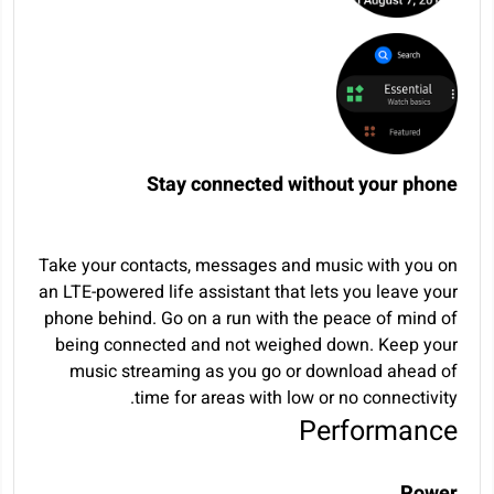
Stay connected without your phone
Take your contacts, messages and music with you on
an LTE-powered life assistant that lets you leave your
phone behind. Go on a run with the peace of mind of
being connected and not weighed down. Keep your
music streaming as you go or download ahead of
time for areas with low or no connectivity.
Performance
Power