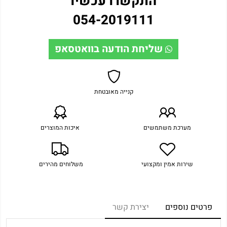
התקשרו עכשיו
054-2019111
שליחת הודעה בוואטסאפ
קנייה מאובטחת
איכות המוצרים
מערכת משתמשים
משלוחים מהירים
שירות אמין ומקצועי
יצירת קשר
פרטים נוספים