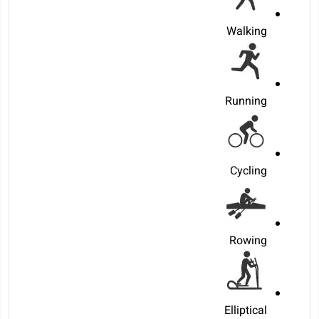
Walking
Running
Cycling
Rowing
Elliptical