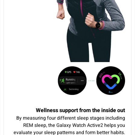
Wellness support from the inside out
By measuring four different sleep stages including
REM sleep, the Galaxy Watch Active2 helps you
evaluate your sleep patterns and form better habits.