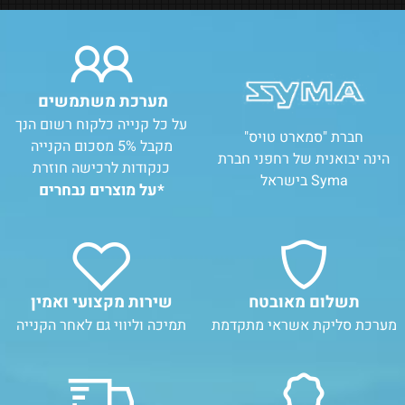
מערכת משתמשים
על כל קנייה כלקוח רשום הנך
חברת "סמארט טויס"
מקבל 5% מסכום הקנייה
הינה יבואנית של רחפני חברת
כנקודות לרכישה חוזרת
Syma בישראל
*על מוצרים נבחרים
שירות מקצועי ואמין
תשלום מאובטח
תמיכה וליווי גם לאחר הקנייה
מערכת סליקת אשראי מתקדמת